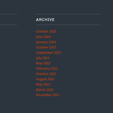
ARCHIVE
October 2025
June 2024
January 2024
October 2023
September 2023
July 2023
May 2023
February 2023
October 2022
August 2022
May 2022
March 2022
December 2021