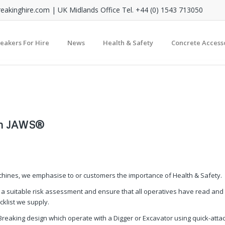
reakinghire.com
| UK Midlands Office Tel. +44 (0) 1543 713050
reakers For Hire
News
Health & Safety
Concrete Access
ith JAWS®
achines, we emphasise to or customers the importance of Health & Safety.
 a suitable risk assessment and ensure that all operatives have read and
klist we supply.
Breaking design which operate with a Digger or Excavator using quick-atta