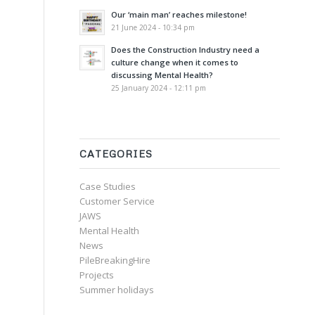
Our ‘main man’ reaches milestone!
21 June 2024 - 10:34 pm
Does the Construction Industry need a
culture change when it comes to
discussing Mental Health?
25 January 2024 - 12:11 pm
CATEGORIES
Case Studies
Customer Service
JAWS
Mental Health
News
PileBreakingHire
Projects
Summer holidays