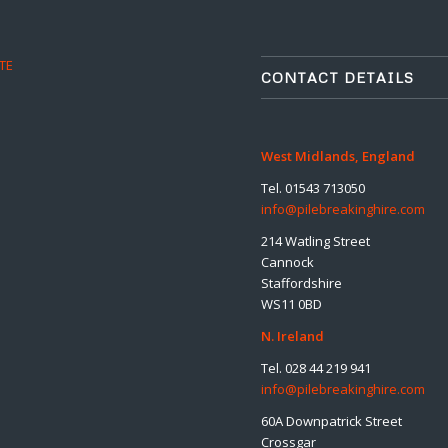
TE
CONTACT DETAILS
West Midlands, England
Tel. 01543 713050
info@pilebreakinghire.com
214 Watling Street
Cannock
Staffordshire
WS11 0BD
N. Ireland
Tel. 028 44 219 941
info@pilebreakinghire.com
60A Downpatrick Street
Crossgar