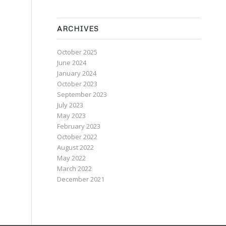
ARCHIVES
October 2025
June 2024
January 2024
October 2023
September 2023
July 2023
May 2023
February 2023
October 2022
August 2022
May 2022
March 2022
December 2021