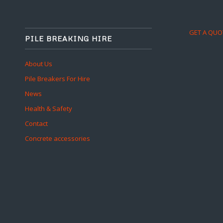
GET A QUO
PILE BREAKING HIRE
About Us
Pile Breakers For Hire
News
Health & Safety
Contact
Concrete accessories