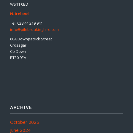
WS11 0BD
N. Ireland
Tel. 028 44 219 941
info@pilebreakinghire.com
60A Downpatrick Street
Crossgar
Co Down
BT30 9EA
ARCHIVE
October 2025
June 2024