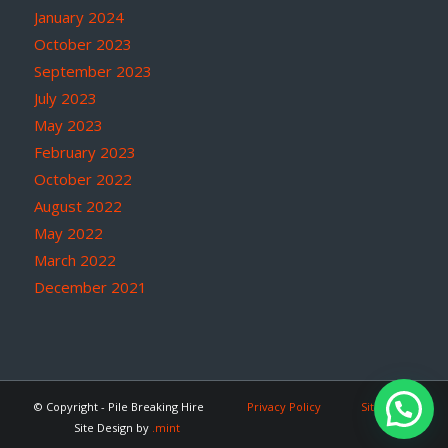
January 2024
October 2023
September 2023
July 2023
May 2023
February 2023
October 2022
August 2022
May 2022
March 2022
December 2021
© Copyright - Pile Breaking Hire
Privacy Policy
Site Map
Site Design by
.mint