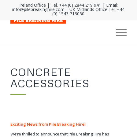
Ireland Office | Tel. +44 (0) 2844 219 941 | Email:
info@pilebreakinghire.com
| UK Midlands Office Tel. +44
(0) 1543 713050
CONCRETE
ACCESSORIES
Exciting News from Pile Breaking Hire!
We’re thrilled to announce that Pile Breaking Hire has