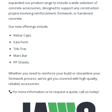
expanded our product range to include a wide selection of
concrete accessories, designed to support any construction
project involving reinforcement, formwork, or hardened
concrete.
Our new offerings include:
Rebar Caps
Easi-Form
Trik-Trac
Mars Bar
PP Sheets
Whether you need to reinforce your build or streamline your
formwork process, we’ve got you covered with high-quality,
reliable accessories.
For more information or to request a quote, call us today!