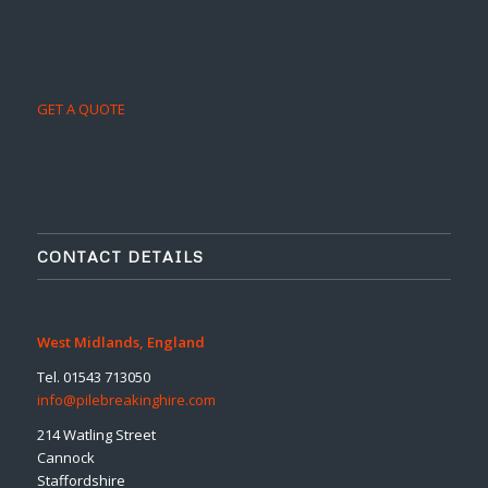
GET A QUOTE
CONTACT DETAILS
West Midlands, England
Tel. 01543 713050
info@pilebreakinghire.com
214 Watling Street
Cannock
Staffordshire