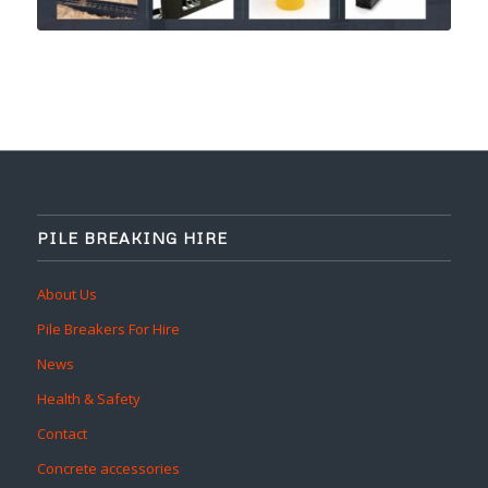
PILE BREAKING HIRE
About Us
Pile Breakers For Hire
News
Health & Safety
Contact
Concrete accessories