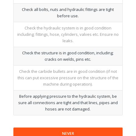
Check all bolts, nuts and hydraulic fittings are tight
before use.
Check the hydraulic system is in good condition
including; fittings, hose, cylinders, valves etc. Ensure no
leaks.
Check the structure is in good condition, including;
cracks on welds, pins etc.
Check the carbide bullets are in good condition (if not
this can put excessive pressure on the structure of the
machine during operation).
Before applying pressure to the hydraulic system, be
sure all connections are tight and that lines, pipes and
hoses are not damaged.
NEVER