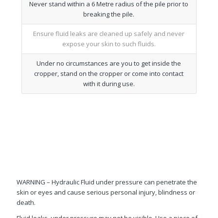
Never stand within a 6 Metre radius of the pile prior to
breaking the pile.
Ensure fluid leaks are cleaned up safely and never
expose your skin to such fluids.
Under no circumstances are you to get inside the
cropper, stand on the cropper or come into contact
with it during use.
WARNING – Hydraulic Fluid under pressure can penetrate the
skin or eyes and cause serious personal injury, blindness or
death.
Fluid leaks, under pressure may not be visible. Use a piece of