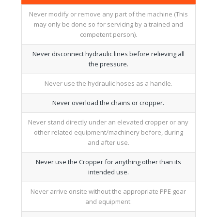
Never modify or remove any part of the machine (This
may only be done so for servicing by a trained and
competent person).
Never disconnect hydraulic lines before relieving all
the pressure.
Never use the hydraulic hoses as a handle.
Never overload the chains or cropper.
Never stand directly under an elevated cropper or any
other related equipment/machinery before, during
and after use.
Never use the Cropper for anything other than its
intended use.
Never arrive onsite without the appropriate PPE gear
and equipment.