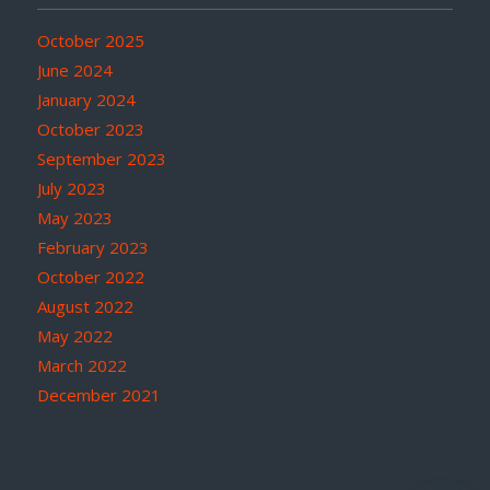
October 2025
June 2024
January 2024
October 2023
September 2023
July 2023
May 2023
February 2023
October 2022
August 2022
May 2022
March 2022
December 2021