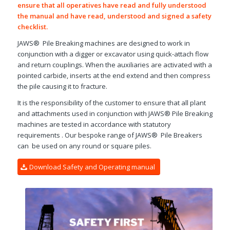
ensure that all operatives have read and fully understood
the manual and have read, understood and signed a safety
checklist.
JAWS® Pile Breaking machines are designed to work in
conjunction with a digger or excavator using quick-attach flow
and return couplings. When the auxiliaries are activated with a
pointed carbide, inserts at the end extend and then compress
the pile causing it to fracture.
It is the responsibility of the customer to ensure that all plant
and attachments used in conjunction with JAWS® Pile Breaking
machines are tested in accordance with statutory
requirements . Our bespoke range of JAWS® Pile Breakers
can be used on any round or square piles.
Download Safety and Operating manual