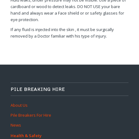
cardboard or wood to detect leaks. DO NOT USE your bare
hand and always wear a Face shield or or safety glasses for
eye protection.
If any fluid is injected into the skin , it must be surgically
removed by a Doctor familiar with his type of injury.
PILE BREAKING HIRE
About Us
Pile Breakers For Hire
News
Health & Safety