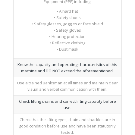
Equipment (PPE) including:
• A hard hat
• Safety shoes
• Safety glasses, goggles or face shield
• Safety gloves
• Hearing protection
• Reflective clothing
• Dust mask
Know the capacity and operating characteristics of this
machine and DO NOT exceed the aforementioned.
Use a trained Banksman at all times and maintain clear
visual and verbal communication with them.
Check lifting chains and correct lifting capacity before
use.
Check that the lifting eyes, chain and shackles are in
good condition before use and have been statutorily
tested.