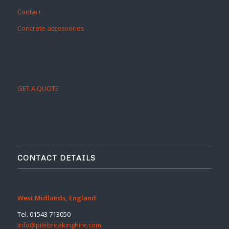
Contact
Concrete accessories
GET A QUOTE
CONTACT DETAILS
West Midlands, England
Tel. 01543 713050
info@pilebreakinghire.com