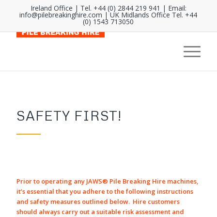
Ireland Office | Tel. +44 (0) 2844 219 941 | Email:
info@pilebreakinghire.com
| UK Midlands Office Tel. +44
(0) 1543 713050
SAFETY FIRST!
Prior to operating any JAWS® Pile Breaking Hire machines,
it’s essential that you adhere to the following instructions
and safety measures outlined below. Hire customers
should always carry out a suitable risk assessment and