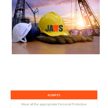
ALWAYS
Wear all the appropriate Personal Protective