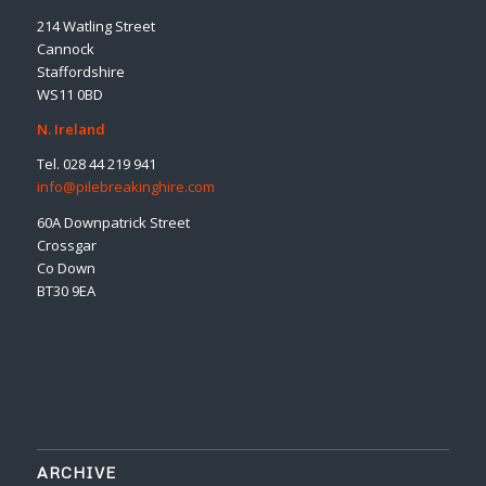
214 Watling Street
Cannock
Staffordshire
WS11 0BD
N. Ireland
Tel. 028 44 219 941
info@pilebreakinghire.com
60A Downpatrick Street
Crossgar
Co Down
BT30 9EA
ARCHIVE