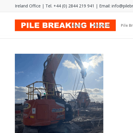
Ireland Office | Tel. +44 (0) 2844 219 941 | Email:
info@pileb
Home
About Us
Pile B