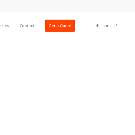
ories
Contact
Get a Quote