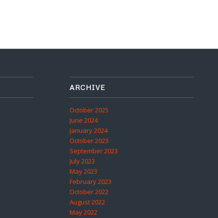
ARCHIVE
October 2025
June 2024
January 2024
October 2023
September 2023
July 2023
May 2023
February 2023
October 2022
August 2022
May 2022