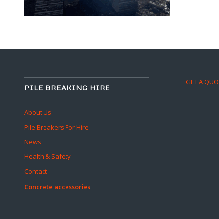
GET A QUO
PILE BREAKING HIRE
About Us
Pile Breakers For Hire
News
Health & Safety
Contact
Concrete accessories