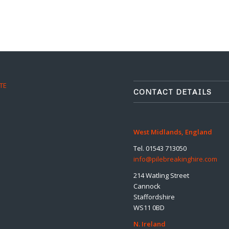
TE
CONTACT DETAILS
West Midlands, England
Tel. 01543 713050
info@pilebreakinghire.com
214 Watling Street
Cannock
Staffordshire
WS11 0BD
N. Ireland