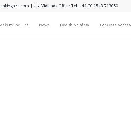
reakinghire.com
| UK Midlands Office Tel. +44 (0) 1543 713050
reakers For Hire
News
Health & Safety
Concrete Access