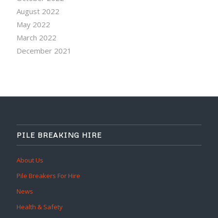
August 2022
May 2022
March 2022
December 2021
PILE BREAKING HIRE
About Us
Pile Breakers For Hire
News
Health & Safety