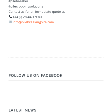
#pilebreaker
#pilecroppingsolutions
Contact us for an immediate quote at
+44 (0) 28 4421 9941
info@pilebreakinghire.com
FOLLOW US ON FACEBOOK
LATEST NEWS