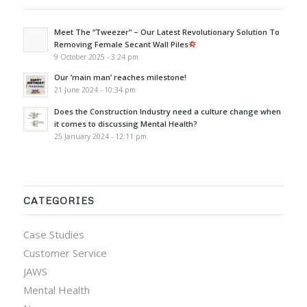
Meet The “Tweezer” – Our Latest Revolutionary Solution To
Removing Female Secant Wall Piles
9 October 2025 - 3:24 pm
Our ‘main man’ reaches milestone!
21 June 2024 - 10:34 pm
Does the Construction Industry need a culture change when
it comes to discussing Mental Health?
25 January 2024 - 12:11 pm
CATEGORIES
Case Studies
Customer Service
JAWS
Mental Health