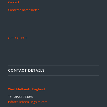
Contact
Concrete accessories
GET A QUOTE
CONTACT DETAILS
West Midlands, England
Tel. 01543 713050
info@pilebreakinghire.com