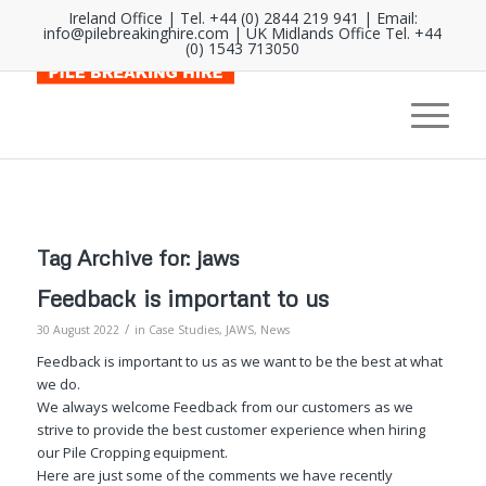
Ireland Office | Tel. +44 (0) 2844 219 941 | Email:
info@pilebreakinghire.com
| UK Midlands Office Tel. +44
(0) 1543 713050
Tag Archive for:
jaws
Feedback is important to us
/
30 August 2022
in
Case Studies
,
JAWS
,
News
Feedback is important to us as we want to be the best at what
we do.
We always welcome Feedback from our customers as we
strive to provide the best customer experience when hiring
our Pile Cropping equipment.
Here are just some of the comments we have recently