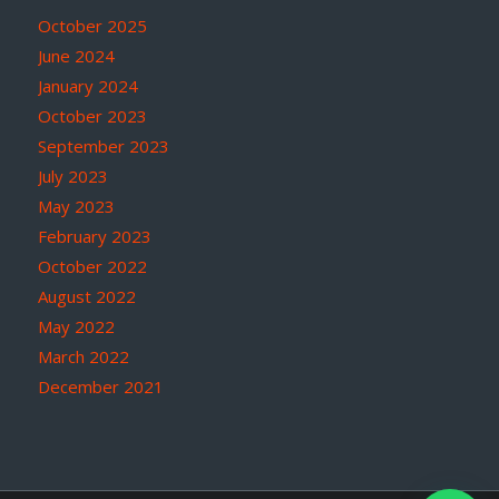
October 2025
June 2024
January 2024
October 2023
September 2023
July 2023
May 2023
February 2023
October 2022
August 2022
May 2022
March 2022
December 2021