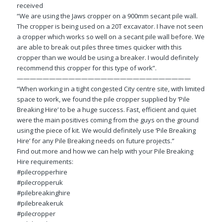
received
“We are using the Jaws cropper on a 900mm secant pile wall.
The cropper is being used on a 20T excavator. I have not seen
a cropper which works so well on a secant pile wall before. We
are able to break out piles three times quicker with this
cropper than we would be using a breaker. I would definitely
recommend this cropper for this type of work”.
———————————————————————————
“When working in a tight congested City centre site, with limited
space to work, we found the pile cropper supplied by ‘Pile
Breaking Hire’ to be a huge success. Fast, efficient and quiet
were the main positives coming from the guys on the ground
using the piece of kit. We would definitely use ‘Pile Breaking
Hire’ for any Pile Breaking needs on future projects.”
Find out more and how we can help with your Pile Breaking
Hire requirements:
#pilecropperhire
#pilecropperuk
#pilebreakinghire
#pilebreakeruk
#pilecropper