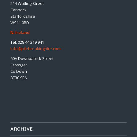
214 Watling Street
Cannock
Staffordshire
WS11 0BD
N. Ireland
Tel. 028 44 219 941
info@pilebreakinghire.com
60A Downpatrick Street
Crossgar
Co Down
BT30 9EA
ARCHIVE