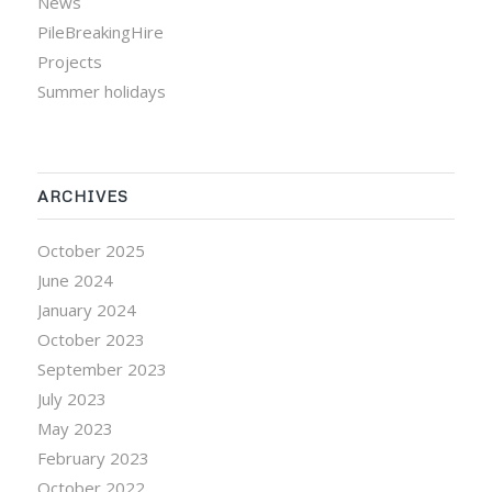
News
PileBreakingHire
Projects
Summer holidays
ARCHIVES
October 2025
June 2024
January 2024
October 2023
September 2023
July 2023
May 2023
February 2023
October 2022