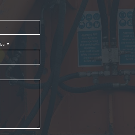
e
mber
*