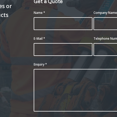
Get a Quote
es or
Name
*
Company Nam
ucts
E-Mail
*
Telephone Nu
Enquiry
*