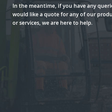
In the meantime, if you have any queri
would like a quote for any of our prod
or services, we are here to help.