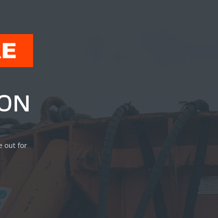
OON
E
e out for