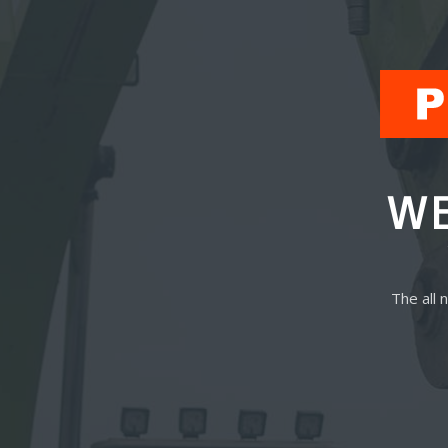
WE
The all 