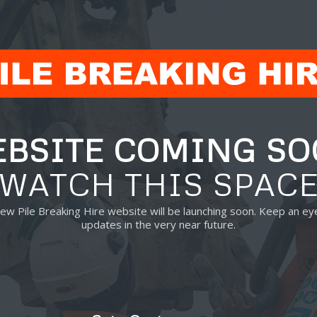
BSITE COMING S
WATCH THIS SPAC
new Pile Breaking Hire website will be launching soon. Keep an ey
updates in the very near future.